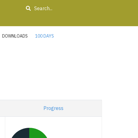
Search
DOWNLOADS
100 DAYS
Progress