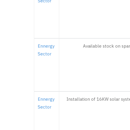
Sector
Ennergy
Available stock on spa
Sector
Ennergy
Installation of 16KW solar syst
Sector