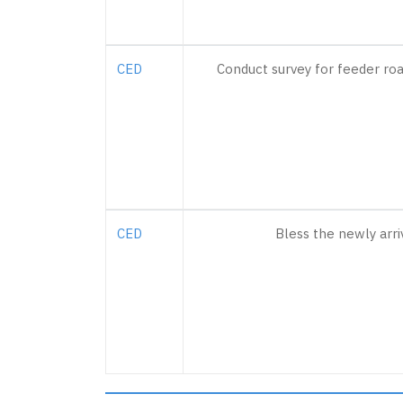
CED
Conduct survey for feeder ro
CED
Bless the newly arri