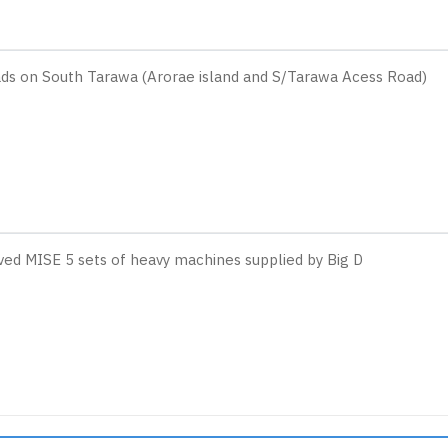
ads on South Tarawa (Arorae island and S/Tarawa Acess Road)
ved MISE 5 sets of heavy machines supplied by Big D