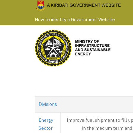
Skip
to
How to identify a Government Website
main
content
Divisions
Energy
Improve fuel shipment to fill u
Sector
in the medium term and 