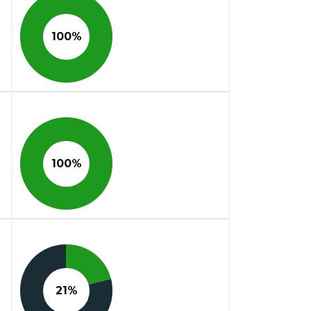
100%
100%
21%