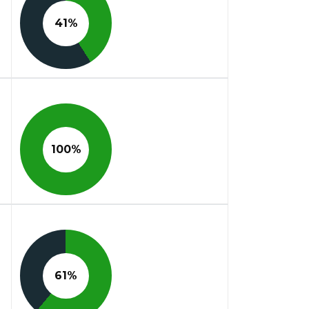
41%
100%
61%