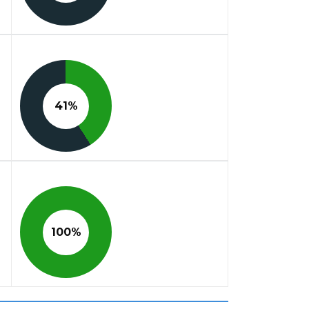
41%
100%