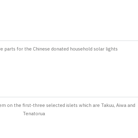
re parts for the Chinese donated household solar lights
em on the first-three selected islets which are Takuu, Aiwa and
Tenatorua