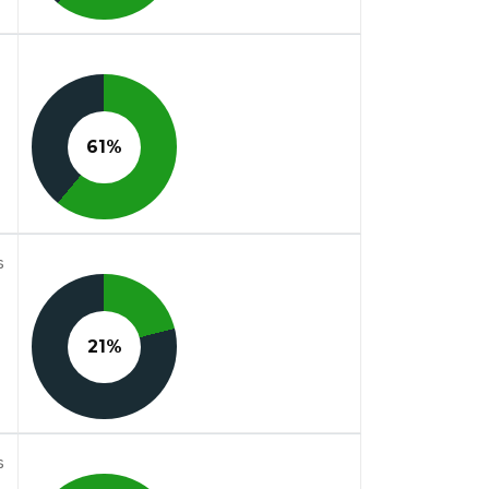
61%
s
21%
s