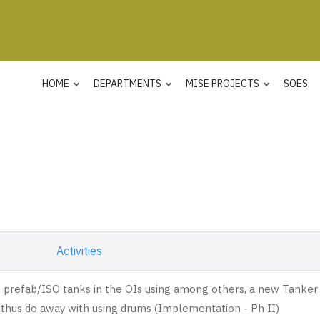
HOME
DEPARTMENTS
MISE PROJECTS
SOES
Activities
p prefab/ISO tanks in the OIs using among others, a new Tanker
thus do away with using drums (Implementation - Ph II)