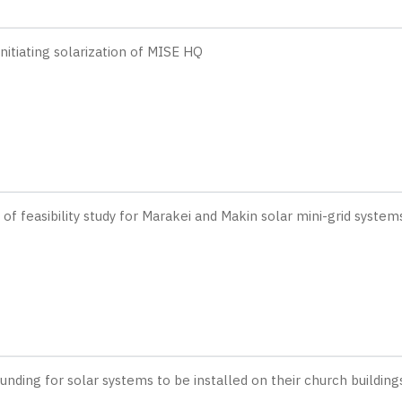
Initiating solarization of MISE HQ
 feasibility study for Marakei and Makin solar mini-grid system
nding for solar systems to be installed on their church building