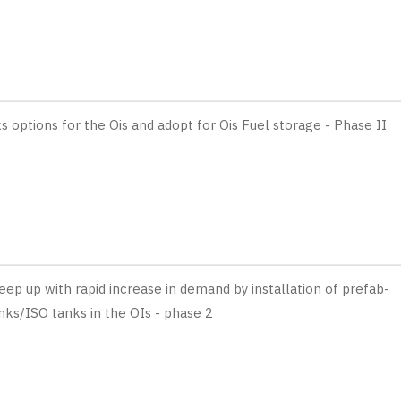
 options for the Ois and adopt for Ois Fuel storage - Phase II
eep up with rapid increase in demand by installation of prefab-
nks/ISO tanks in the OIs - phase 2