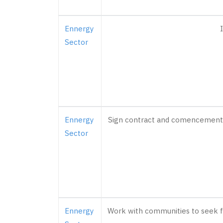
Ennergy
Sector
Ennergy
Sign contract and comencement of
Sector
Ennergy
Work with communities to seek fu