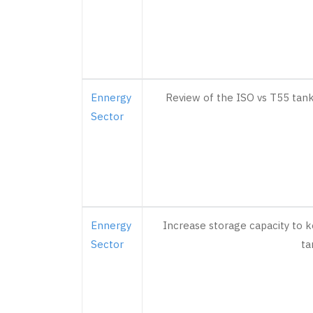
Ennergy
Review of the ISO vs T55 tanks
Sector
Ennergy
Increase storage capacity to k
Sector
ta