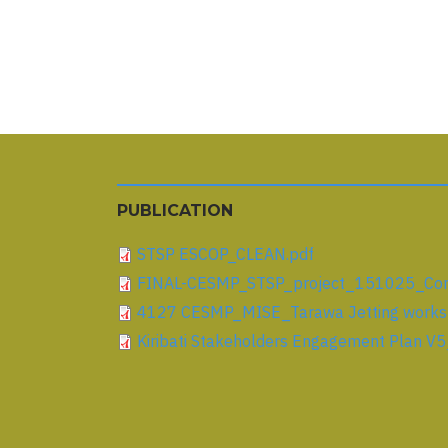
Pagination
PUBLICATION
STSP ESCOP_CLEAN.pdf
FINAL-CESMP_STSP_project_151025_Comm
4127 CESMP_MISE_Tarawa Jetting works_
Kiribati Stakeholders Engagement Plan V5