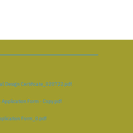
l Design Certificate_020722.pdf
Application Form - Copy.pdf
plication Form_0.pdf