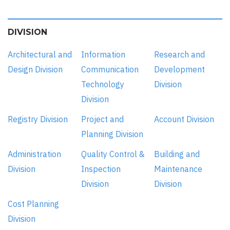
DIVISION
Architectural and
Information
Research and
Design Division
Communication
Development
Technology
Division
Division
Registry Division
Project and
Account Division
Planning Division
Administration
Quality Control &
Building and
Division
Inspection
Maintenance
Division
Division
Cost Planning
Division