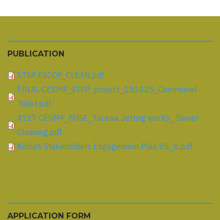
PUBLICATION
STSP ESCOP_CLEAN.pdf
FINAL-CESMP_STSP_project_151025_Communal
Toilet.pdf
4127 CESMP_MISE_Tarawa Jetting works_ Sewer
Cleaning.pdf
Kiribati Stakeholders Engagement Plan V5_0.pdf
APPLICATION FORM