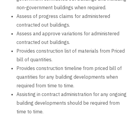
non-government buildings when required.
Assess of progress claims for administered
contracted out buildings.
Assess and approve variations for administered
contracted out buildings.
Provides construction list of materials from Priced
bill of quantities.
Provides construction timeline from priced bill of
quantities for any building developments when
required from time to time.
Assisting in contract administration for any ongoing
building developments should be required from
time to time.