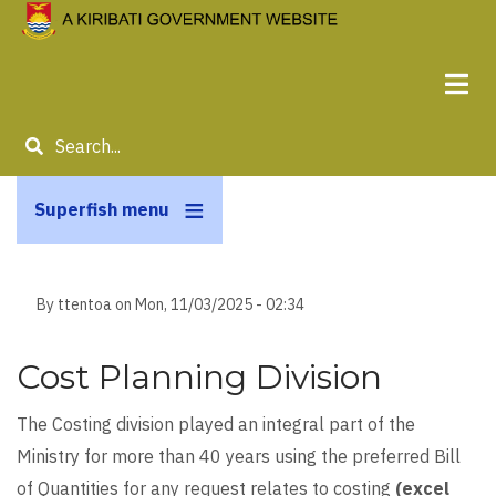
Skip
to
main
content
Search
Superfish menu
By
ttentoa
on
Mon, 11/03/2025 - 02:34
Cost Planning Division
The Costing division played an integral part of the
Ministry for more than 40 years using the preferred Bill
of Quantities for any request relates to costing
(excel