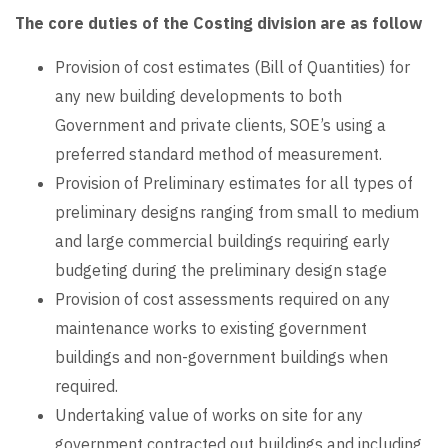
The core duties of the Costing division are as follow
Provision of cost estimates (Bill of Quantities) for
any new building developments to both
Government and private clients, SOE’s using a
preferred standard method of measurement.
Provision of Preliminary estimates for all types of
preliminary designs ranging from small to medium
and large commercial buildings requiring early
budgeting during the preliminary design stage
Provision of cost assessments required on any
maintenance works to existing government
buildings and non-government buildings when
required.
Undertaking value of works on site for any
government contracted out buildings and including