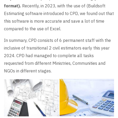
format).
Recently, in 2023, with the use of (Buildsoft
Estimating software introduced to CPD, we found out that
this software is more accurate and save a lot of time
compared to the use of Excel.
In summary, CPD consists of 6 permanent staff with the
inclusive of transitional 2 civil estimators early this year
2024. CPD had managed to complete all tasks
requested from different Ministries, Communities and
NGOs in different stages.