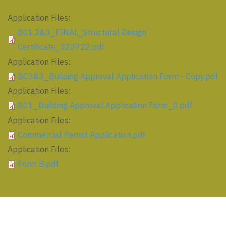
Application Files:
BC1,2&3_FINAL_Structural Design
Certificate_020722.pdf
Application Files:
BC2&3_Building Approval Application Form - Copy.pdf
Application Files:
BC1_Building Approval Application Form_0.pdf
Application Files:
Commercial Permit Application.pdf
Application Files:
Form B.pdf