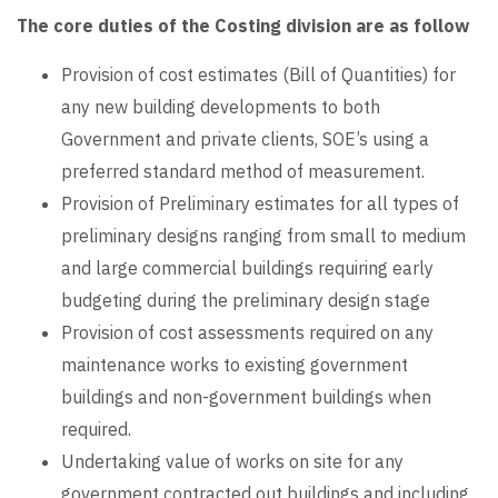
The core duties of the Costing division are as follow
Provision of cost estimates (Bill of Quantities) for
any new building developments to both
Government and private clients, SOE’s using a
preferred standard method of measurement.
Provision of Preliminary estimates for all types of
preliminary designs ranging from small to medium
and large commercial buildings requiring early
budgeting during the preliminary design stage
Provision of cost assessments required on any
maintenance works to existing government
buildings and non-government buildings when
required.
Undertaking value of works on site for any
government contracted out buildings and including