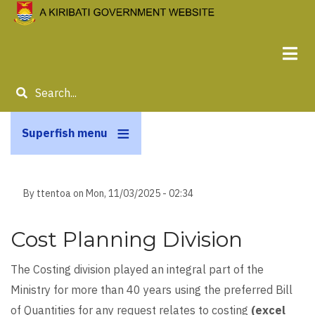
Skip
to
main
content
Search
Superfish menu
By
ttentoa
on
Mon, 11/03/2025 - 02:34
Cost Planning Division
The Costing division played an integral part of the
Ministry for more than 40 years using the preferred Bill
of Quantities for any request relates to costing
(excel