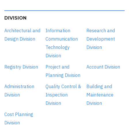
DIVISION
Architectural and
Information
Research and
Design Division
Communication
Development
Technology
Division
Division
Registry Division
Project and
Account Division
Planning Division
Administration
Quality Control &
Building and
Division
Inspection
Maintenance
Division
Division
Cost Planning
Division