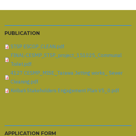
PUBLICATION
STSP ESCOP_CLEAN.pdf
FINAL-CESMP_STSP_project_151025_Communal
Toilet.pdf
4127 CESMP_MISE_Tarawa Jetting works_ Sewer
Cleaning.pdf
Kiribati Stakeholders Engagement Plan V5_0.pdf
APPLICATION FORM