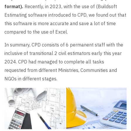
format).
Recently, in 2023, with the use of (Buildsoft
Estimating software introduced to CPD, we found out that
this software is more accurate and save a lot of time
compared to the use of Excel.
In summary, CPD consists of 6 permanent staff with the
inclusive of transitional 2 civil estimators early this year
2024. CPD had managed to complete all tasks
requested from different Ministries, Communities and
NGOs in different stages.