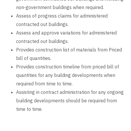
non-government buildings when required.
Assess of progress claims for administered
contracted out buildings.
Assess and approve variations for administered
contracted out buildings.
Provides construction list of materials from Priced
bill of quantities.
Provides construction timeline from priced bill of
quantities for any building developments when
required from time to time.
Assisting in contract administration for any ongoing
building developments should be required from
time to time.