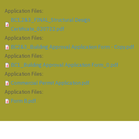
Application Files:
BC1,2&3_FINAL_Structural Design
Certificate_020722.pdf
Application Files:
BC2&3_Building Approval Application Form - Copy.pdf
Application Files:
BC1_Building Approval Application Form_0.pdf
Application Files:
Commercial Permit Application.pdf
Application Files:
Form B.pdf