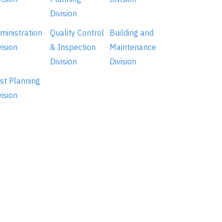
Division
ministration
Quality Control
Building and
vision
& Inspection
Maintenance
Division
Division
st Planning
vision