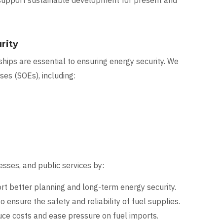
 support sustainable development for present and
rity
hips are essential to ensuring energy security. We
es (SOEs), including:
sses, and public services by:
t better planning and long-term energy security.
o ensure the safety and reliability of fuel supplies.
uce costs and ease pressure on fuel imports.