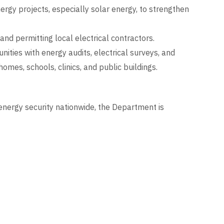
gy projects, especially solar energy, to strengthen
 and permitting local electrical contractors.
ities with energy audits, electrical surveys, and
 homes, schools, clinics, and public buildings.
nergy security nationwide, the Department is