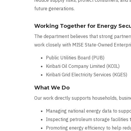
reduce supply risks, protect consumers, and
future generations.
Working Together for Energy Secu
The department believes that strong partners
work closely with MISE State-Owned Enterpris
Public Utilities Board (PUB)
Kiribati Oil Company Limited (KOIL)
Kiribati Grid Electricity Services (KGES)
What We Do
Our work directly supports households, busine
Managing national energy data to suppor
Inspecting petroleum storage facilities t
Promoting energy efficiency to help red