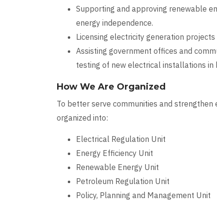
Supporting and approving renewable ener
energy independence.
Licensing electricity generation projects
Assisting government offices and commun
testing of new electrical installations in
How We Are Organized
To better serve communities and strengthen e
organized into:
Electrical Regulation Unit
Energy Efficiency Unit
Renewable Energy Unit
Petroleum Regulation Unit
Policy, Planning and Management Unit