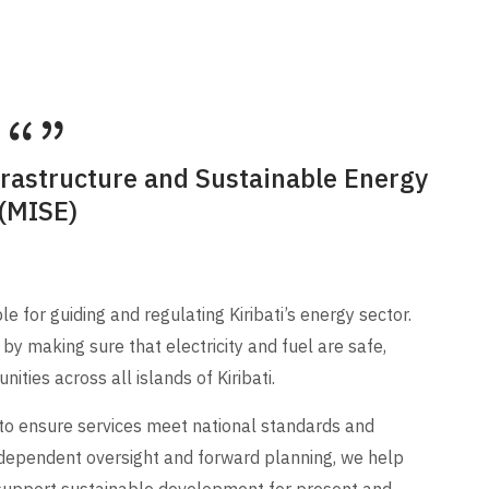
frastructure and Sustainable Energy
(MISE)
 for guiding and regulating Kiribati’s energy sector.
by making sure that electricity and fuel are safe,
ities across all islands of Kiribati.
 to ensure services meet national standards and
dependent oversight and forward planning, we help