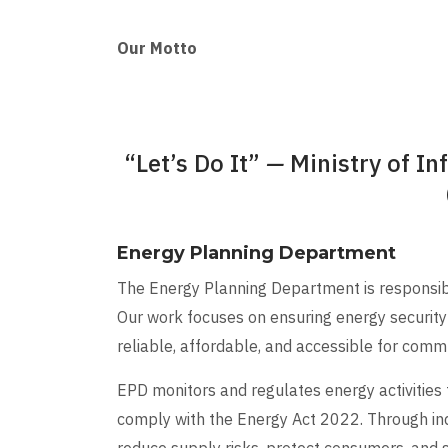
Our Motto
“Let’s Do It”
—
Ministry of In
Energy Planning Department
The Energy Planning Department is responsible
Our work focuses on ensuring energy security 
reliable, affordable, and accessible for commun
EPD monitors and regulates energy activities
comply with the Energy Act 2022. Through in