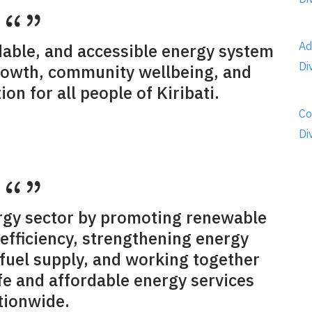
Ad
rdable, and accessible energy system
Di
rowth, community wellbeing, and
on for all people of Kiribati.
Co
Di
rgy sector by promoting renewable
efficiency, strengthening energy
 fuel supply, and working together
afe and affordable energy services
tionwide.