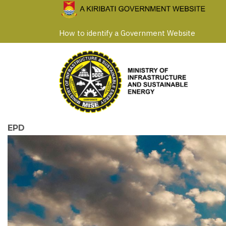
Skip
to
How to identify a Government Website
main
content
EPD