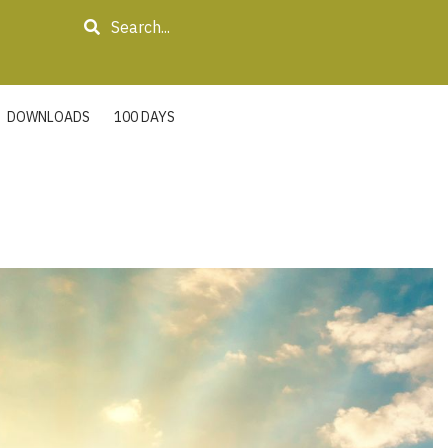
Search
DOWNLOADS
100 DAYS