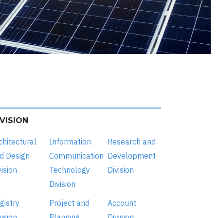
IVISION
chitectural
Information
Research and
d Design
Communication
Development
vision
Technology
Division
Division
gistry
Project and
Account
vision
Planning
Division