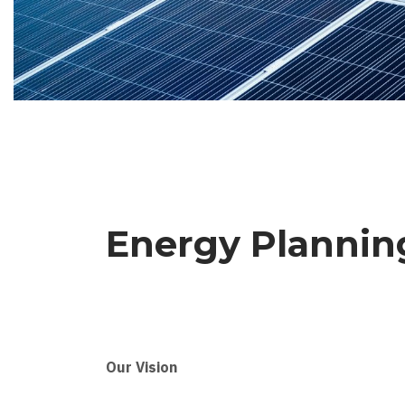
Energy Planni
Our Vision