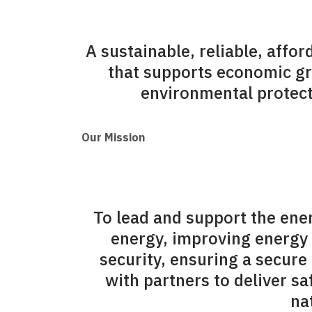
A sustainable, reliable, affo
that supports economic g
environmental protecti
Our Mission
To lead and support the ene
energy, improving energy 
security, ensuring a secure
with partners to deliver s
na