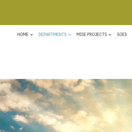
HOME
DEPARTMENTS
MISE PROJECTS
SOES