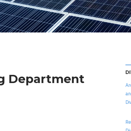
D
ng Department
Ar
an
Di
Re
Di