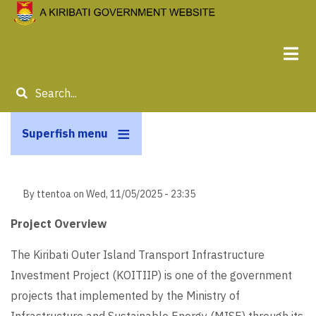
Skip
to
main
content
Search
Superfish menu
By
ttentoa
on
Wed, 11/05/2025 - 23:35
Project Overview
The Kiribati Outer Island Transport Infrastructure
Investment Project (KOITIIP) is one of the government
projects that implemented by the Ministry of
Infrastructure and Sustainable Energy (MISE) through its