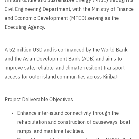
Civil Engineering Department, with the Ministry of Finance
and Economic Development (MFED) serving as the
Executing Agency.
A 52 million USD and is co-financed by the World Bank
and the Asian Development Bank (ADB) and aims to
improve safe, reliable, and climate-resilient transport
access for outer island communities across Kiribati.
Project Deliverable Objectives
Enhance inter-island connectivity through the
rehabilitation and construction of causeways, boat
ramps, and maritime facilities.