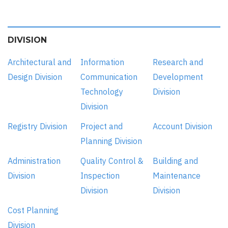
DIVISION
Architectural and
Information
Research and
Design Division
Communication
Development
Technology
Division
Division
Registry Division
Project and
Account Division
Planning Division
Administration
Quality Control &
Building and
Division
Inspection
Maintenance
Division
Division
Cost Planning
Division