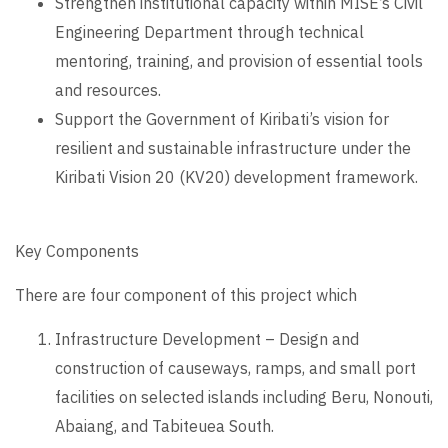
Strengthen institutional capacity within MISE’s Civil
Engineering Department through technical
mentoring, training, and provision of essential tools
and resources.
Support the Government of Kiribati’s vision for
resilient and sustainable infrastructure under the
Kiribati Vision 20 (KV20) development framework.
Key Components
There are four component of this project which
Infrastructure Development – Design and
construction of causeways, ramps, and small port
facilities on selected islands including Beru, Nonouti,
Abaiang, and Tabiteuea South.