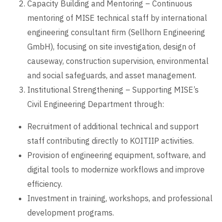
Capacity Building and Mentoring – Continuous
mentoring of MISE technical staff by international
engineering consultant firm (Sellhorn Engineering
GmbH), focusing on site investigation, design of
causeway, construction supervision, environmental
and social safeguards, and asset management.
Institutional Strengthening – Supporting MISE’s
Civil Engineering Department through:
Recruitment of additional technical and support
staff contributing directly to KOITIIP activities.
Provision of engineering equipment, software, and
digital tools to modernize workflows and improve
efficiency.
Investment in training, workshops, and professional
development programs.