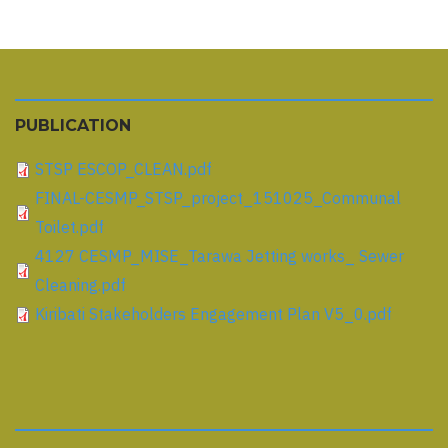
PUBLICATION
STSP ESCOP_CLEAN.pdf
FINAL-CESMP_STSP_project_151025_Communal
Toilet.pdf
4127 CESMP_MISE_Tarawa Jetting works_ Sewer
Cleaning.pdf
Kiribati Stakeholders Engagement Plan V5_0.pdf