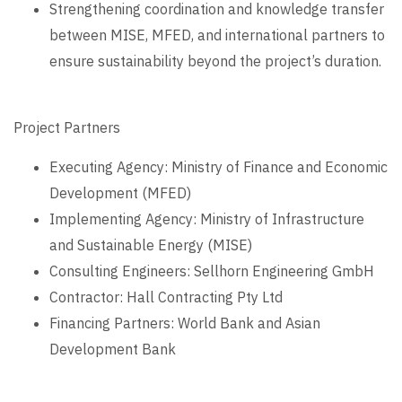
Strengthening coordination and knowledge transfer
between MISE, MFED, and international partners to
ensure sustainability beyond the project’s duration.
Project Partners
Executing Agency: Ministry of Finance and Economic
Development (MFED)
Implementing Agency: Ministry of Infrastructure
and Sustainable Energy (MISE)
Consulting Engineers: Sellhorn Engineering GmbH
Contractor: Hall Contracting Pty Ltd
Financing Partners: World Bank and Asian
Development Bank