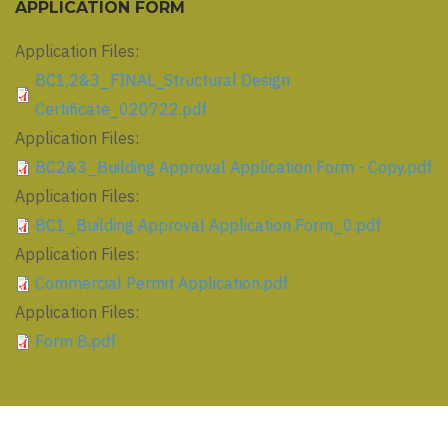
APPLICATION FORM
Application Files:
BC1,2&3_FINAL_Structural Design
Certificate_020722.pdf
Application Files:
BC2&3_Building Approval Application Form - Copy.pdf
Application Files:
BC1_Building Approval Application Form_0.pdf
Application Files:
Commercial Permit Application.pdf
Application Files:
Form B.pdf