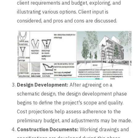
client requirements and budget, exploring, and
illustrating various options. Client input is
considered, and pros and cons are discussed.
Design Development:
After agreeing on a
schematic design, the design development phase
begins to define the project's scope and quality.
Cost projections help assess adherence to the
preliminary budget, and adjustments may be made.
Construction Documents:
Working drawings and