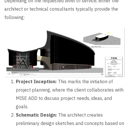
Depending on the requested level of service, either the
architect or technical consultants typically provide the
following:
Project Inception:
This marks the initiation of
project planning, where the client collaborates with
MISE ADD to discuss project needs, ideas, and
goals.
Schematic Design:
The architect creates
preliminary design sketches and concepts based on