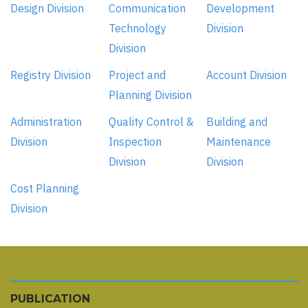
Design Division
Communication
Development
Technology
Division
Division
Registry Division
Project and
Account Division
Planning Division
Administration
Quality Control &
Building and
Division
Inspection
Maintenance
Division
Division
Cost Planning
Division
PUBLICATION