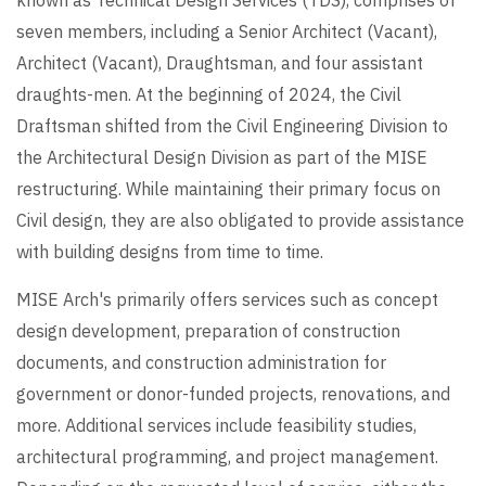
seven members, including a Senior Architect (Vacant),
Architect (Vacant), Draughtsman, and four assistant
draughts-men. At the beginning of 2024, the Civil
Draftsman shifted from the Civil Engineering Division to
the Architectural Design Division as part of the MISE
restructuring. While maintaining their primary focus on
Civil design, they are also obligated to provide assistance
with building designs from time to time.
MISE Arch's primarily offers services such as concept
design development, preparation of construction
documents, and construction administration for
government or donor-funded projects, renovations, and
more. Additional services include feasibility studies,
architectural programming, and project management.