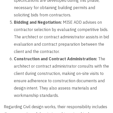
specifications are developed during this phase,
necessary for obtaining building permits and
soliciting bids from contractors.
Bidding and Negotiation:
MISE ADD advises on
contractor selection by evaluating competitive bids.
The architect or contract administrator assists in bid
evaluation and contract preparation between the
client and the contractor.
Construction and Contract Administration:
The
architect or contract administrator consults with the
client during construction, making on-site visits to
ensure adherence to construction documents and
design intent. They also assess materials and
workmanship standards.
Regarding Civil design works, their responsibility includes