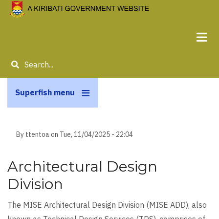
Skip
to
main
content
Search
Superfish menu
By
ttentoa
on
Tue, 11/04/2025 - 22:04
Architectural Design
Division
The MISE Architectural Design Division (MISE ADD), also
known as Technical Design Services (TDS), comprises of