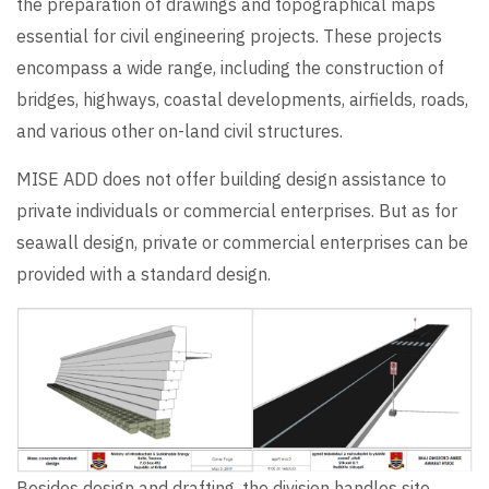
the preparation of drawings and topographical maps
essential for civil engineering projects. These projects
encompass a wide range, including the construction of
bridges, highways, coastal developments, airfields, roads,
and various other on-land civil structures.
MISE ADD does not offer building design assistance to
private individuals or commercial enterprises. But as for
seawall design, private or commercial enterprises can be
provided with a standard design.
Besides design and drafting, the division handles site