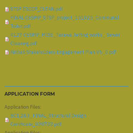
STSP ESCOP_CLEAN.pdf
FINAL-CESMP_STSP_project_151025_Communal
Toilet.pdf
4127 CESMP_MISE_Tarawa Jetting works_ Sewer
Cleaning.pdf
Kiribati Stakeholders Engagement Plan V5_0.pdf
APPLICATION FORM
Application Files:
BC1,2&3_FINAL_Structural Design
Certificate_020722.pdf
Application Files: