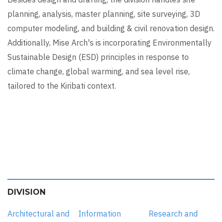
planning, analysis, master planning, site surveying, 3D
computer modeling, and building & civil renovation design.
Additionally, Mise Arch's is incorporating Environmentally
Sustainable Design (ESD) principles in response to
climate change, global warming, and sea level rise,
tailored to the Kiribati context.
DIVISION
Architectural and
Information
Research and