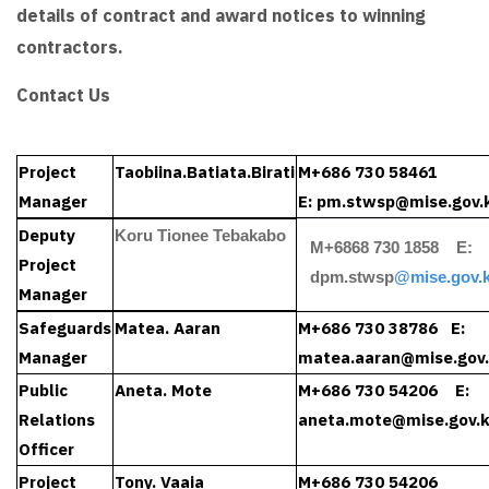
details of contract and award notices to winning
contractors.
Contact Us
Project
Taobiina.Batiata.Birati
M+686 730 58461
Manager
E:
pm.stwsp@mise.gov.k
Deputy
Koru Tionee Tebakabo
M+6868 730 1858 E:
Project
dpm.stwsp
@mise.gov.k
Manager
Safeguards
Matea. Aaran
M+686 730 38786 E:
Manager
matea.aaran
@mise.gov.
Public
Aneta. Mote
M+686 730 54206 E:
Relations
aneta.mote
@mise.gov.k
Officer
Project
Tony. Vaaia
M+686 730 54206