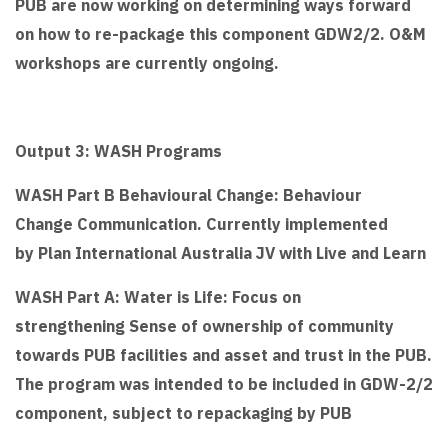
PUB are now working on determining ways forward
on how to re-package this component GDW2/2. O&M
workshops are currently ongoing.
Output 3: WASH Programs
WASH Part B Behavioural Change: Behaviour
Change Communication. Currently implemented
by Plan International Australia JV with Live and Learn
WASH Part A: Water is Life: Focus on
strengthening Sense of ownership of community
towards PUB facilities and asset and trust in the PUB.
The program was intended to be included in GDW-2/2
component, subject to repackaging by PUB