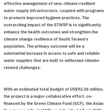
effective management of new, climate-resilient
water supply infrastructure, coupled with programs
to promote improved hygiene practices. The
overarching impact of the STWSP is to significantly
enhance the health outcomes and strengthen the
climate change resilience of South Tarawa's
population. The primary outcome will be a
substantial increase in access to safe and reliable
water supplies that are built to withstand climate-
related challenges.
With an estimated total budget of US$92.06 million,
the project is a major collaborative effort, co-
financed by the Green Climate Fund (GCF), the Asian