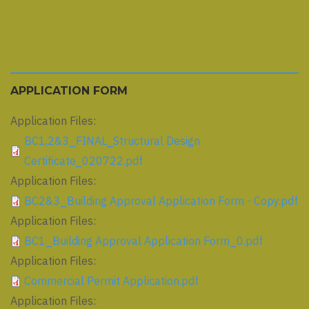
APPLICATION FORM
Application Files:
BC1,2&3_FINAL_Structural Design
Certificate_020722.pdf
Application Files:
BC2&3_Building Approval Application Form - Copy.pdf
Application Files:
BC1_Building Approval Application Form_0.pdf
Application Files:
Commercial Permit Application.pdf
Application Files: