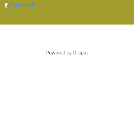
Form B.pdf
Powered by
Drupal