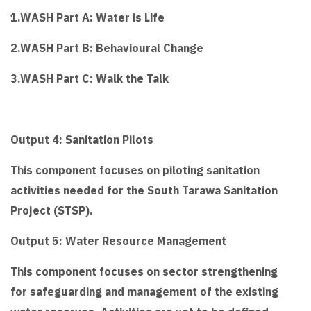
1.WASH Part A: Water is Life
2.WASH Part B: Behavioural Change
3.WASH Part C: Walk the Talk
Output 4: Sanitation Pilots
This component focuses on piloting sanitation
activities needed for the South Tarawa Sanitation
Project (STSP).
Output 5: Water Resource Management
This component focuses on sector strengthening
for safeguarding and management of the existing