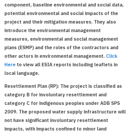
component, baseline environmental and social data,
potential environmental and social impacts of the
project and their mitigation measures. They also
introduce the environmental management
measures, environmental and social management
plans (ESMP) and the roles of the contractors and
other actors in environmental management.
Click
Here
to view all ESIA reports including leaflets in
local language.
Resettlement Plan (RP): The project is classified as
category B for involuntary resettlement and
category C for indigenous peoples under ADB SPS
2009. The proposed water supply infrastructure will
not have significant involuntary resettlement
impacts, with impacts confined to minor land