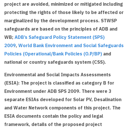
project are avoided, minimized or mitigated including
protecting the rights of those likely to be affected or
marginalized by the development process. STWSP
safeguards are based on the principles of ADB and
WB;
ADB’s Safeguard Policy Statement (SPS)
2009
,
World Bank Environment and Social Safeguards
Policies (Operational/Bank Policies (O.P/BP)
and
national or country safeguards system (CSS).
Environmental and Social Impacts Assessments
(ESIA): The project is classified as category B for
Environment under ADB SPS 2009. There were 3
separate ESIAs developed for Solar PV, Desalination
and Water Network components of this project. The
ESIA documents contain the policy and legal
framework, details of the proposed project