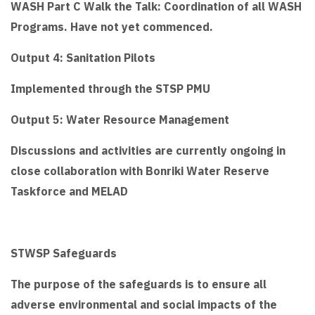
WASH Part C Walk the Talk: Coordination of all WASH
Programs. Have not yet commenced.
Output 4: Sanitation Pilots
Implemented through the STSP PMU
Output 5: Water Resource Management
Discussions and activities are currently ongoing in
close collaboration with Bonriki Water Reserve
Taskforce and MELAD
STWSP Safeguards
The purpose of the safeguards is to ensure all
adverse environmental and social impacts of the