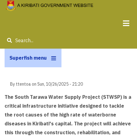
Skip
to
main
content
Search
Superfish menu
By
ttentoa
on
Sun, 10/26/2025 - 21:20
The South Tarawa Water Supply Project (STWSP) is a
critical infrastructure initiative designed to tackle
the root causes of the high rate of waterborne
diseases in Kiribati's capital. The project will achieve
this through the construction, rehabilitation, and