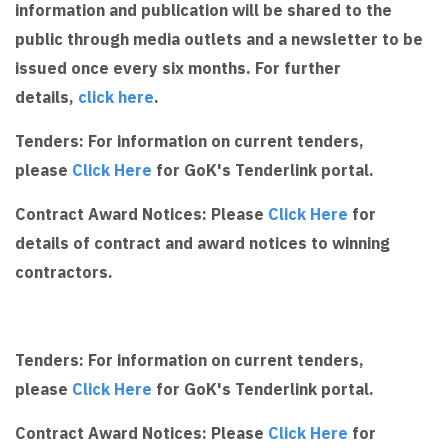
information and publication will be shared to the
public through media outlets and a newsletter to be
issued once every six months. For further
details,
click here
.
Tenders: For information on current tenders,
please
Click Here
for GoK's Tenderlink portal.
Contract Award Notices: Please
Click Here
for
details of contract and award notices to winning
contractors.
Tenders: For information on current tenders,
please
Click Here
for GoK's Tenderlink portal.
Contract Award Notices: Please
Click Here
for