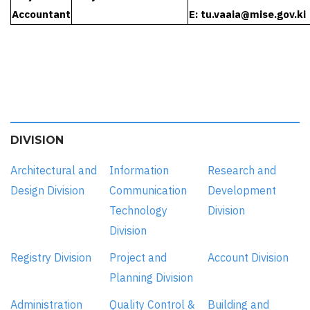
Accountant
E:
tu.vaaia@mise.gov.ki
DIVISION
Architectural and
Information
Research and
Design Division
Communication
Development
Technology
Division
Division
Registry Division
Project and
Account Division
Planning Division
Administration
Quality Control &
Building and