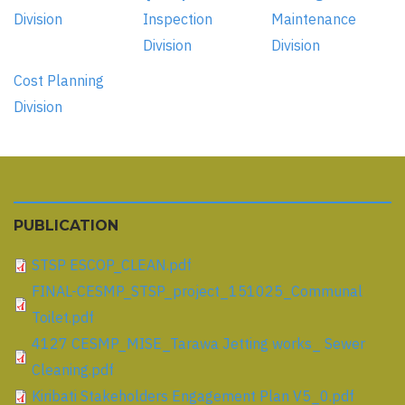
Division
Inspection
Maintenance
Division
Division
Cost Planning
Division
PUBLICATION
STSP ESCOP_CLEAN.pdf
FINAL-CESMP_STSP_project_151025_Communal
Toilet.pdf
4127 CESMP_MISE_Tarawa Jetting works_ Sewer
Cleaning.pdf
Kiribati Stakeholders Engagement Plan V5_0.pdf