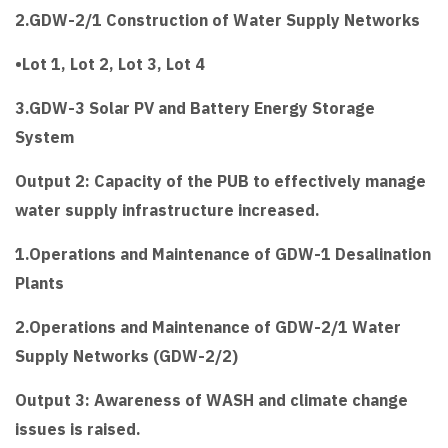
2.GDW-2/1 Construction of Water Supply Networks
•Lot 1, Lot 2, Lot 3, Lot 4
3.GDW-3 Solar PV and Battery Energy Storage
System
Output 2: Capacity of the PUB to effectively manage
water supply infrastructure increased.
1.Operations and Maintenance of GDW-1 Desalination
Plants
2.Operations and Maintenance of GDW-2/1 Water
Supply Networks (GDW-2/2)
Output 3: Awareness of WASH and climate change
issues is raised.