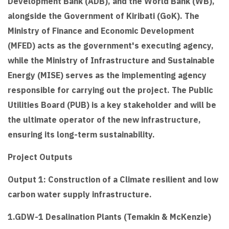
Development Bank (ADB), and the World Bank (WB),
alongside the Government of Kiribati (GoK). The
Ministry of Finance and Economic Development
(MFED) acts as the government's executing agency,
while the Ministry of Infrastructure and Sustainable
Energy (MISE) serves as the implementing agency
responsible for carrying out the project. The Public
Utilities Board (PUB) is a key stakeholder and will be
the ultimate operator of the new infrastructure,
ensuring its long-term sustainability.
Project Outputs
Output 1: Construction of a Climate resilient and low
carbon water supply infrastructure.
1.GDW-1 Desalination Plants (Temakin & McKenzie)