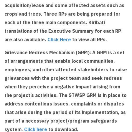
acquisition/lease and some affected assets such as
crops and trees. Three RPs are being prepared for
each of the three main components. Kiribati
translations of the Executive Summary for each RP
are also available.
Click Here
to view all RPs.
Grievance Redress Mechanism (GRM): A GRM is a set
of arrangements that enable local communities,
employees, and other affected stakeholders to raise
grievances with the project team and seek redress
when they perceive a negative impact arising from
the project’s activities. The STWSP GRM is in place to
address contentious issues, complaints or disputes
that arise during the period of its implementation, as
part of a necessary project/program safeguards
system.
Click here
to download.