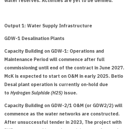
water reserves. Activities are yet to be defined.
Output 1: Water Supply Infrastructure
GDW-1 Desalination Plants
Capacity Building on GDW-1: Operations and
Maintenance Period will commence after full
commissioning until end of the contract in June 2027.
McK is expected to start on O&M in early 2025. Betio
Desal plant operation is currently on-hold due
to
Hydrogen Sulphide (H2S)
issue.
Capacity Building on GDW-2/1 O&M (or GDW2/2) will
commence as the water networks are constructed.
After unsuccessful tender in 2023, The project with