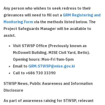
Any person who wishes to seek redress to their
grievances will need to fill out a
GRM Registering and
Monitoring Form
via the methods listed below. The
Project Safeguards Manager will be available to
assist.
Visit STWSP Office (Previously known as
McDowell Building, MISE Civil Yard, Betio).
Opening hours: Mon-Fri 9am-5pm
Email to
GRM.STWSP@mise.gov.ki
Call to +686 730 33390
STWSP News, Public Awareness and Information
Disclosure
As part of awareness raising for STWSP, relevant