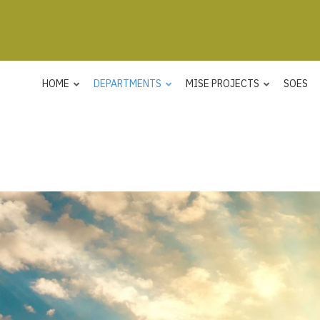
HOME
DEPARTMENTS
MISE PROJECTS
SOES