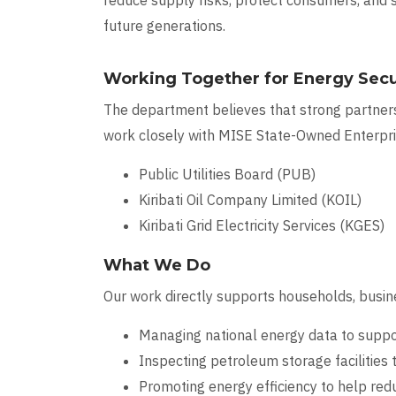
reduce supply risks, protect consumers, and
future generations.
Working Together for Energy Secu
The department believes that strong partners
work closely with MISE State-Owned Enterpris
Public Utilities Board (PUB)
Kiribati Oil Company Limited (KOIL)
Kiribati Grid Electricity Services (KGES)
What We Do
Our work directly supports households, busine
Managing national energy data to suppor
Inspecting petroleum storage facilities t
Promoting energy efficiency to help red