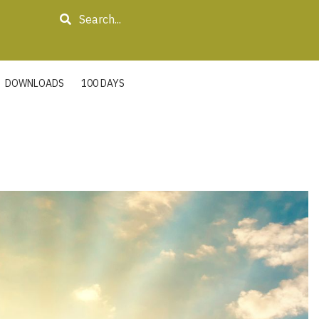
Search
DOWNLOADS
100 DAYS