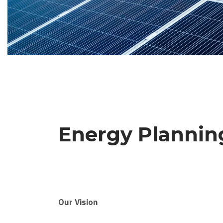
Energy Planni
Our Vision