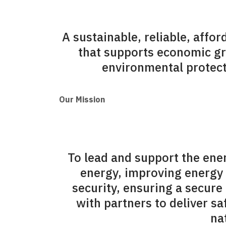
A sustainable, reliable, affo
that supports economic g
environmental protecti
Our Mission
To lead and support the ene
energy, improving energy 
security, ensuring a secure
with partners to deliver s
na