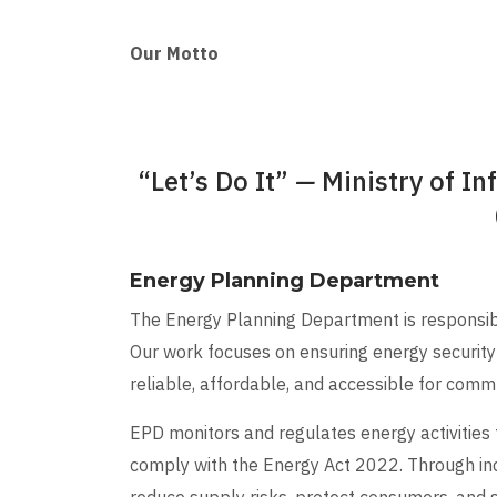
Our Motto
“Let’s Do It”
—
Ministry of In
Energy Planning Department
The Energy Planning Department is responsible
Our work focuses on ensuring energy security 
reliable, affordable, and accessible for commun
EPD monitors and regulates energy activities
comply with the Energy Act 2022. Through in