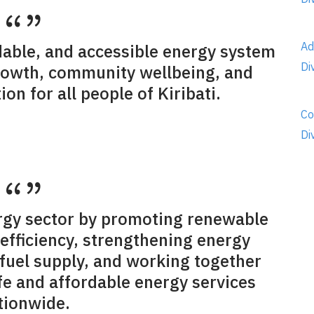
Ad
rdable, and accessible energy system
Di
rowth, community wellbeing, and
on for all people of Kiribati.
Co
Di
rgy sector by promoting renewable
efficiency, strengthening energy
 fuel supply, and working together
afe and affordable energy services
tionwide.