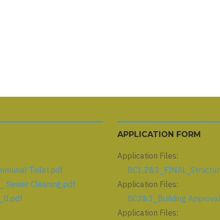
APPLICATION FORM
Application Files:
unal Toilet.pdf
BC1,2&3_FINAL_Structura
 Sewer Cleaning.pdf
Application Files:
_0.pdf
BC2&3_Building Approval 
Application Files: