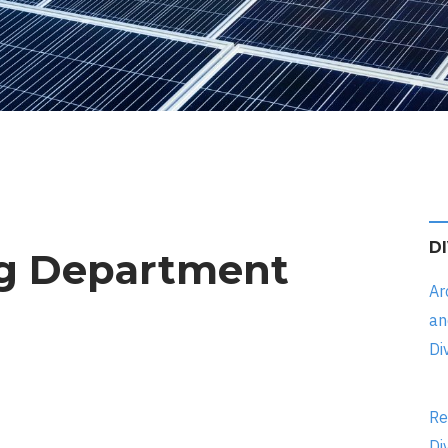
D
ng Department
Ar
an
Di
Re
Di