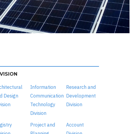
IVISION
chitectural
Information
Research and
d Design
Communication
Development
vision
Technology
Division
Division
gistry
Project and
Account
vision
Planning
Division