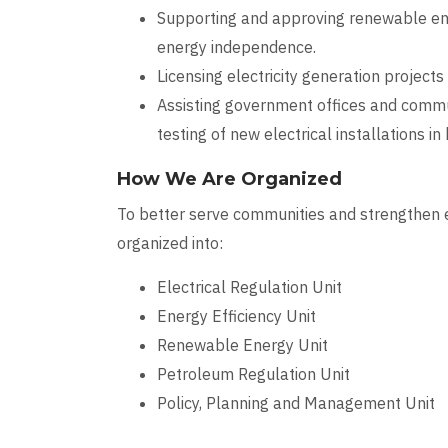
Supporting and approving renewable ener
energy independence.
Licensing electricity generation projects
Assisting government offices and commun
testing of new electrical installations in
How We Are Organized
To better serve communities and strengthen e
organized into:
Electrical Regulation Unit
Energy Efficiency Unit
Renewable Energy Unit
Petroleum Regulation Unit
Policy, Planning and Management Unit