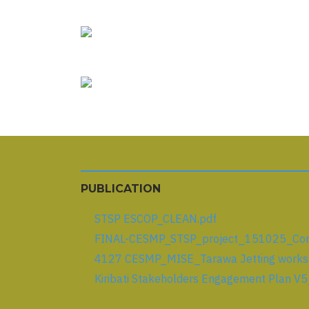
PUBLICATION
STSP ESCOP_CLEAN.pdf
FINAL-CESMP_STSP_project_151025_Comm
4127 CESMP_MISE_Tarawa Jetting works_
Kiribati Stakeholders Engagement Plan V5