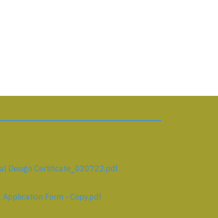
l Design Certificate_020722.pdf
Application Form - Copy.pdf