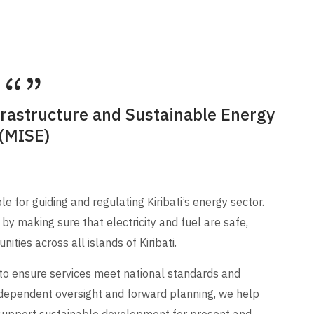
frastructure and Sustainable Energy
(MISE)
 for guiding and regulating Kiribati’s energy sector.
by making sure that electricity and fuel are safe,
ities across all islands of Kiribati.
 to ensure services meet national standards and
dependent oversight and forward planning, we help