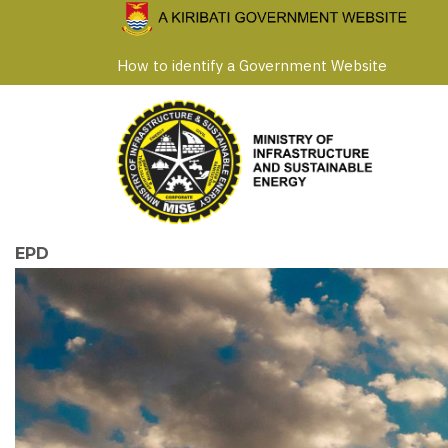
Skip
to
How to identify a Government Website
main
content
EPD