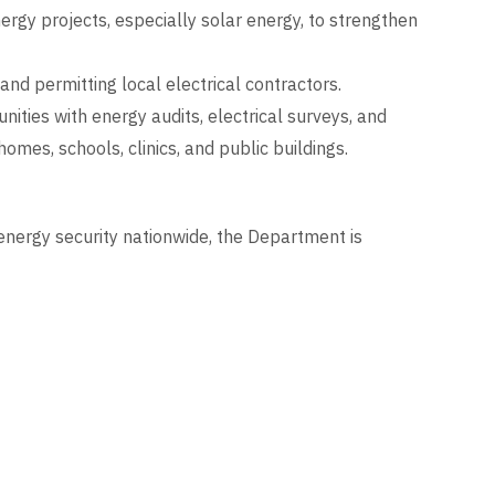
gy projects, especially solar energy, to strengthen
 and permitting local electrical contractors.
ities with energy audits, electrical surveys, and
 homes, schools, clinics, and public buildings.
nergy security nationwide, the Department is