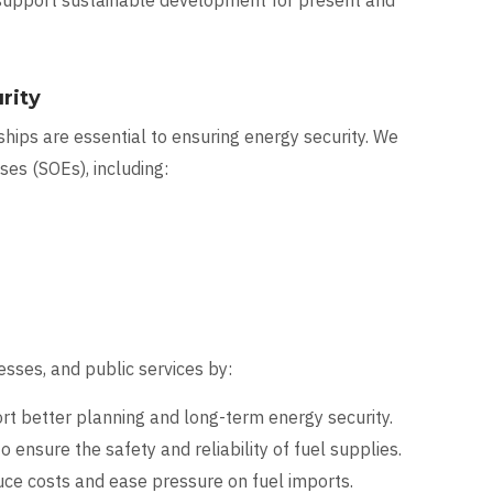
 support sustainable development for present and
rity
hips are essential to ensuring energy security. We
es (SOEs), including:
sses, and public services by:
t better planning and long-term energy security.
o ensure the safety and reliability of fuel supplies.
uce costs and ease pressure on fuel imports.