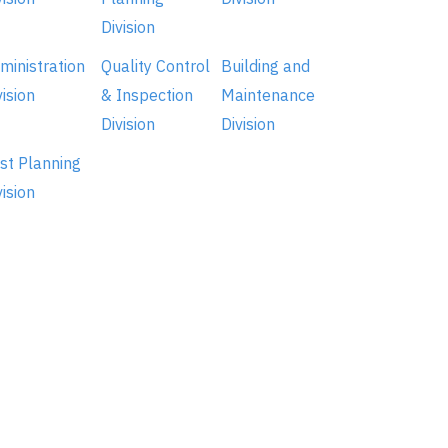
Division
ministration
Quality Control
Building and
vision
& Inspection
Maintenance
Division
Division
st Planning
vision